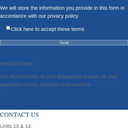
We will store the information you provide in this form in
accordance with our privacy policy
Here
Click here to accept these terms
STEPHEN BENNETT
Head of Sales
Our team remain at your disposal to answer all your
questions on our solutions and services.
enquiries@bmac.ltd.uk
+44(0)161 337 3070
CONTACT US
Units 13 & 14