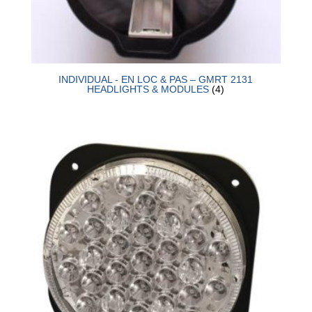
INDIVIDUAL - EN LOC & PAS – GMRT 2131
HEADLIGHTS & MODULES
(4)