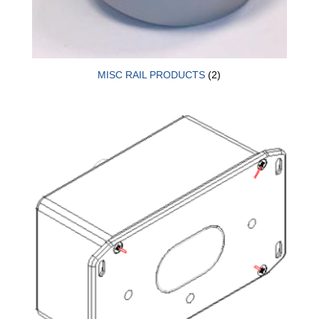
MISC RAIL PRODUCTS
(2)