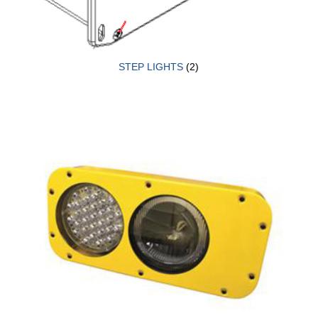
STEP LIGHTS
(2)