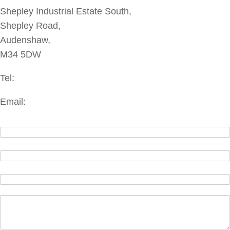
Shepley Industrial Estate South,
Shepley Road,
Audenshaw,
M34 5DW
Tel:
+44(0)161 337 3070
Email:
enquiries@bmac.ltd.uk