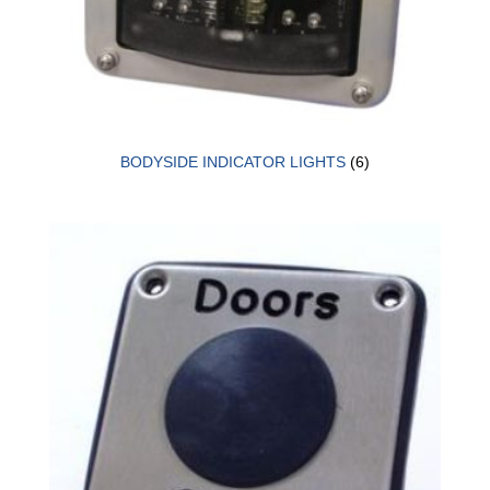
BODYSIDE INDICATOR LIGHTS
(6)