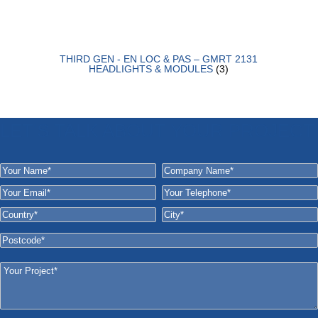
THIRD GEN - EN LOC & PAS – GMRT 2131
HEADLIGHTS & MODULES
(3)
LET'S TALK ABOUT YOUR PROJECT