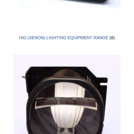
HID (XENON) LIGHTING EQUIPMENT RANGE
(8)