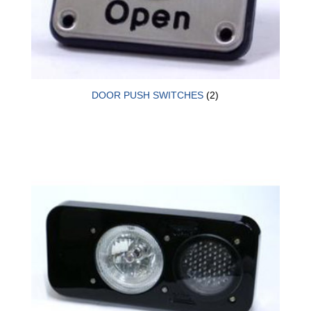
DOOR PUSH SWITCHES
(2)