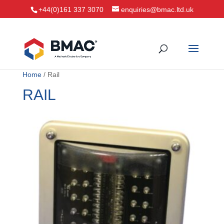
+44(0)161 337 3070
enquiries@bmac.ltd.uk
Home
/ Rail
RAIL