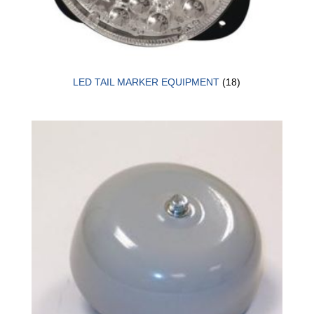
LED TAIL MARKER EQUIPMENT
(18)