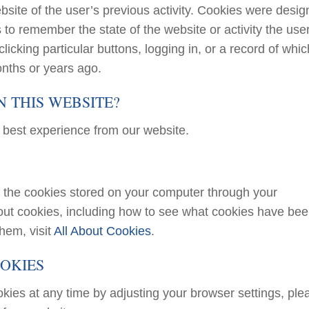
ebsite of the user’s previous activity. Cookies were desi
 to remember the state of the website or activity the use
licking particular buttons, logging in, or a record of whic
nths or years ago.
 THIS WEBSITE?
e best experience from our website.
 the cookies stored on your computer through your
bout cookies, including how to see what cookies have be
hem, visit
All About Cookies
.
OKIES
ies at any time by adjusting your browser settings, ple