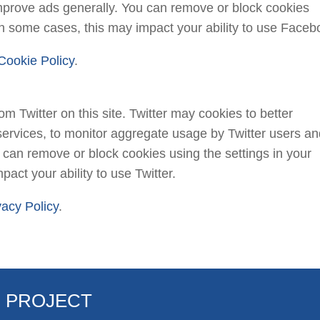
prove ads generally. You can remove or block cookies
 in some cases, this may impact your ability to use Faceb
Cookie Policy
.
 Twitter on this site. Twitter may cookies to better
services, to monitor aggregate usage by Twitter users a
ou can remove or block cookies using the settings in your
act your ability to use Twitter.
vacy Policy
.
R PROJECT