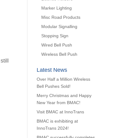
Marker Lighting
Misc Road Products
Modular Signalling
Stopping Sign
Wired Bell Push
Wireless Bell Push
till
Latest News
Over Half a Million Wireless
Bell Pushes Sold!
Merry Christmas and Happy
New Year from BMAC!
Visit BMAC at InnoTrans
BMAC is exhibiting at
InnoTrans 2024!
BMAC successfully completes