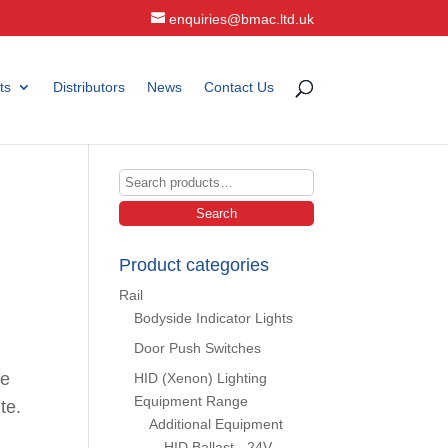
enquiries@bmac.ltd.uk
ts
Distributors
News
Contact Us
Search
for:
Search
Product categories
Rail
Bodyside Indicator Lights
Door Push Switches
ce
HID (Xenon) Lighting
Equipment Range
te.
Additional Equipment
HID Ballast - 24V