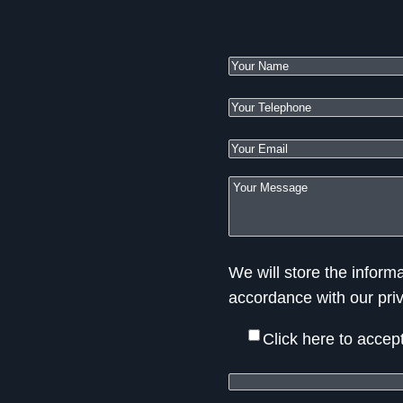
We will store the informa
accordance with our pri
Click here to accep