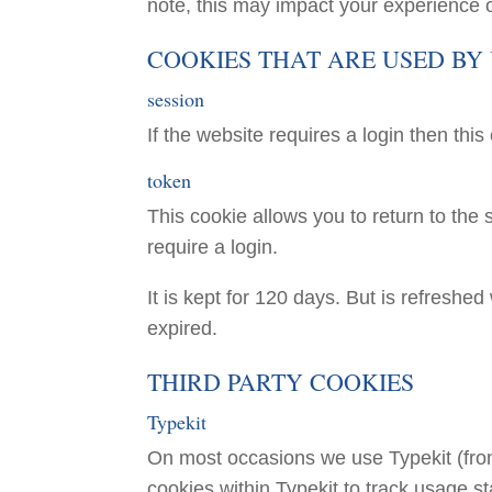
note, this may impact your experience o
COOKIES THAT ARE USED BY
session
If the website requires a login then this
token
This cookie allows you to return to the s
require a login.
It is kept for 120 days. But is refreshe
expired.
THIRD PARTY COOKIES
Typekit
On most occasions we use Typekit (fr
cookies within Typekit to track usage sta