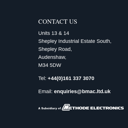
CONTACT US
Units 13 & 14
Shepley Industrial Estate South,
Shepley Road,
Audenshaw,
M34 5DW
Tel:
+44(0)161 337 3070
Email:
enquiries@bmac.ltd.uk