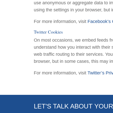
use anonymous or aggregate data to im
using the settings in your browser, but
For more information, visit
Facebook’s 
Twitter Cookies
On most occasions, we embed feeds from
understand how you interact with their 
web traffic routing to their services. Y
browser, but in some cases, this may imp
For more information, visit
Twitter’s Pri
LET'S TALK ABOUT YOU