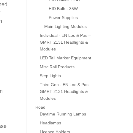
gned
HID Bulb - 35W
r
Power Supplies
h
Main Lighting Modules
Individual - EN Loc & Pas –
GMRT 2131 Headlights &
Modules
LED Tail Marker Equipment
Misc Rail Products
Step Lights
Third Gen - EN Loc & Pas –
en
GMRT 2131 Headlights &
Modules
Road
Daytime Running Lamps
Headlamps
ase
Licence Holders