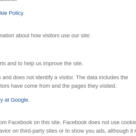
kie Policy
.
mation about how visitors use our site:
ts and to help us improve the site.
and does not identify a visitor. The data includes the
isitors have come from and the pages they visited.
acy at Google
.
om Facebook on this site. Facebook does not use cooki
avior on third-party sites or to show you ads, although it