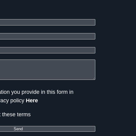
tion you provide in this form in
vacy policy
Here
t these terms