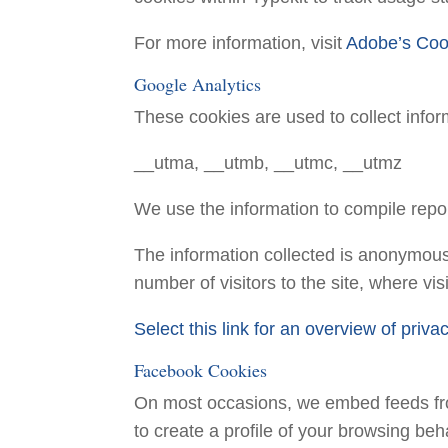
For more information, visit
Adobe’s Coo
Google Analytics
These cookies are used to collect infor
__utma, __utmb, __utmc, __utmz
We use the information to compile repor
The information collected is anonymous 
number of visitors to the site, where v
Select this link for an overview of priv
Facebook Cookies
On most occasions, we embed feeds fr
to create a profile of your browsing beh