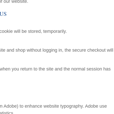
f our website.
 US
 cookie will be stored, temporarily.
ite and shop without logging in, the secure checkout will s
d when you return to the site and the normal session has
om Adobe) to enhance website typography. Adobe use
tistics.