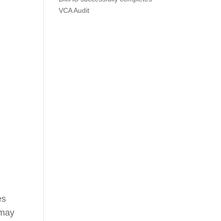
VCA Audit
es
 may