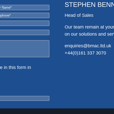
STEPHEN BEN
Head of Sales
Our team remain at your 
on our solutions and ser
enquiries@bmac.ltd.uk
+44(0)161 337 3070
e in this form in
e