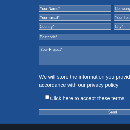
We will store the information you provid
accordance with our privacy policy
Her
Click here to accept these terms