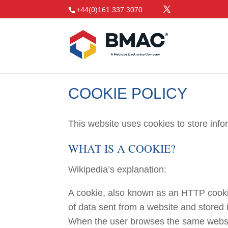
+44(0)161 337 3070
COOKIE POLICY
This website uses cookies to store inf
WHAT IS A COOKIE?
Wikipedia’s explanation:
A cookie, also known as an HTTP cookie
of data sent from a website and stored 
When the user browses the same website