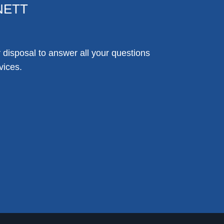
NETT
disposal to answer all your questions
vices.