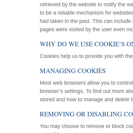
retrieved by the website to notify the w
to be a reliable mechanism for websites
had taken in the past. This can include c
pages were visited by the user even mo
WHY DO WE USE COOKIE’S ON
Cookies help us to provide you with th
MANAGING COOKIES
Most web browsers allow you to control
browser’s settings. To find out more a
stored and how to manage and delete t
REMOVING OR DISABLING CO
You may choose to remove or block cook