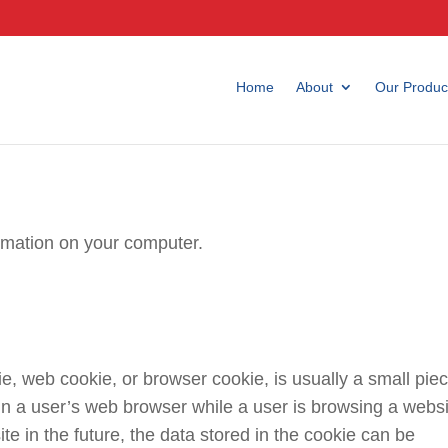
Home
About
Our Produc
ormation on your computer.
, web cookie, or browser cookie, is usually a small pie
in a user’s web browser while a user is browsing a websi
 in the future, the data stored in the cookie can be