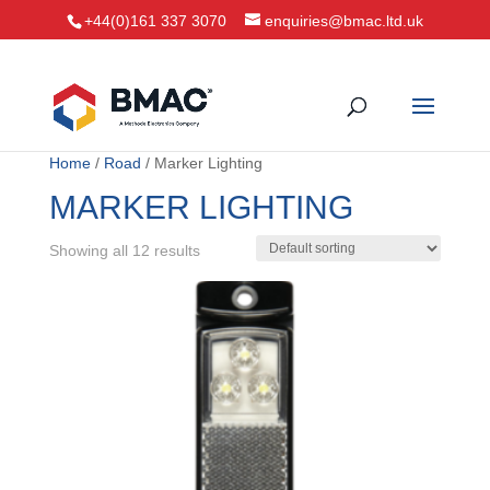
+44(0)161 337 3070
enquiries@bmac.ltd.uk
Home
/
Road
/ Marker Lighting
MARKER LIGHTING
Showing all 12 results