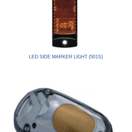
LED SIDE MARKER LIGHT (501S)