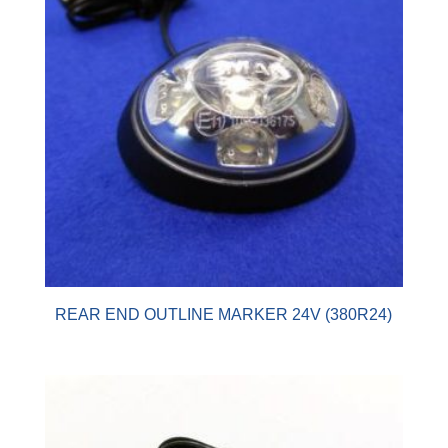
REAR END OUTLINE MARKER 24V (380R24)