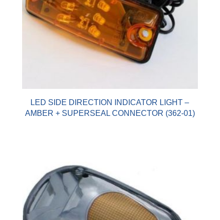
LED SIDE DIRECTION INDICATOR LIGHT –
AMBER + SUPERSEAL CONNECTOR (362-01)