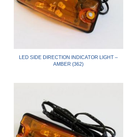
LED SIDE DIRECTION INDICATOR LIGHT –
AMBER (362)