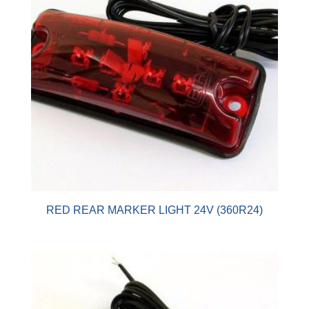
RED REAR MARKER LIGHT 24V (360R24)