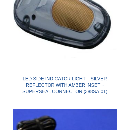
LED SIDE INDICATOR LIGHT – SILVER
REFLECTOR WITH AMBER INSET +
SUPERSEAL CONNECTOR (388SA-01)