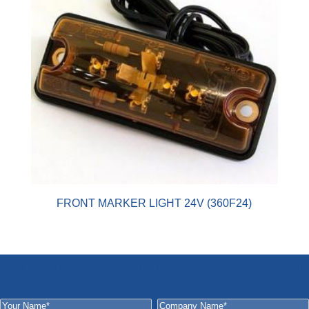
FRONT MARKER LIGHT 24V (360F24)
LET'S TALK ABOUT YOUR PROJECT