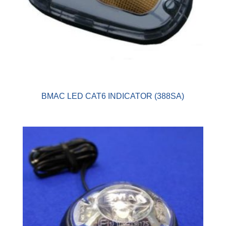
BMAC LED CAT6 INDICATOR (388SA)