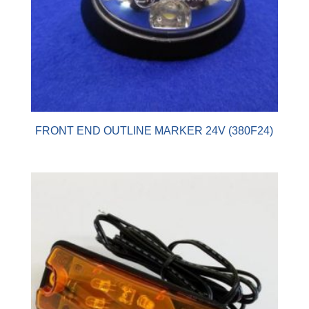
FRONT END OUTLINE MARKER 24V (380F24)