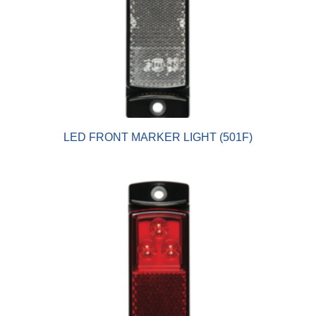
LED FRONT MARKER LIGHT (501F)