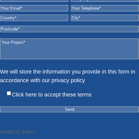
We will store the information you provide in this form in
accordance with our privacy policy
Here
Click here to accept these terms
STEPHEN BENNETT
Head of Sales