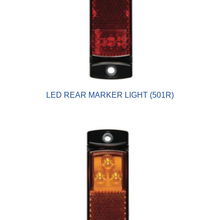
LED REAR MARKER LIGHT (501R)