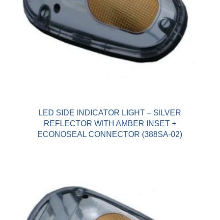
LED SIDE INDICATOR LIGHT – SILVER
REFLECTOR WITH AMBER INSET +
ECONOSEAL CONNECTOR (388SA-02)