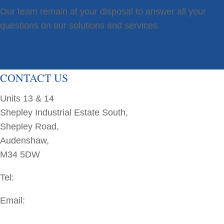
Our team remain at your disposal to answer all your
questions on our solutions and services.
enquiries@bmac.ltd.uk
+44(0)161 337 3070
CONTACT US
Units 13 & 14
Shepley Industrial Estate South,
Shepley Road,
Audenshaw,
M34 5DW
Tel:
+44(0)161 337 3070
Email:
enquiries@bmac.ltd.uk