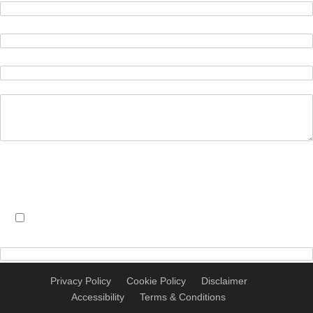
We will store the information you provide in this form in
accordance with our privacy policy
Here
Click here to accept these terms
Privacy Policy
Cookie Policy
Disclaimer
Accessibility
Terms & Conditions