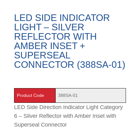
LED SIDE INDICATOR
LIGHT – SILVER
REFLECTOR WITH
AMBER INSET +
SUPERSEAL
CONNECTOR (388SA-01)
Product Code
388SA-01
LED Side Direction Indicator Light Category
6 – Silver Reflector with Amber Inset with
Superseal Connector