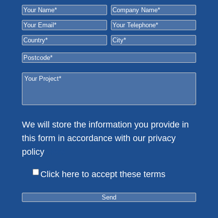
We will store the information you provide in
this form in accordance with our privacy
policy
Here
Click here to accept these terms