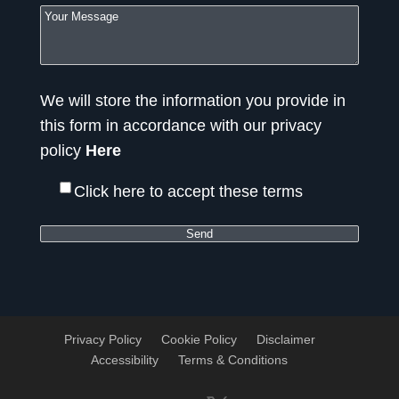
We will store the information you provide in
this form in accordance with our privacy
policy
Here
Click here to accept these terms
Privacy Policy
Cookie Policy
Disclaimer
Accessibility
Terms & Conditions