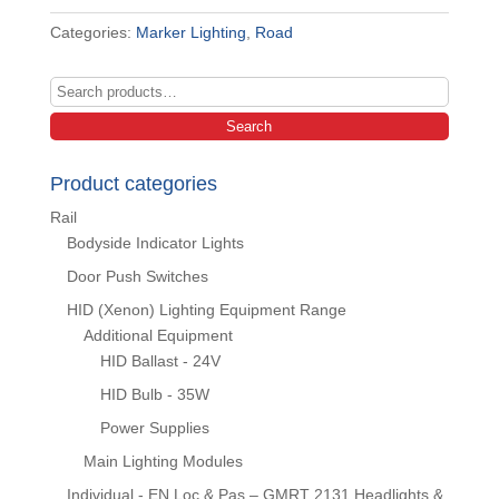
Categories:
Marker Lighting
,
Road
Search
for:
Search
Product categories
Rail
Bodyside Indicator Lights
Door Push Switches
HID (Xenon) Lighting Equipment Range
Additional Equipment
HID Ballast - 24V
HID Bulb - 35W
Power Supplies
Main Lighting Modules
Individual - EN Loc & Pas – GMRT 2131 Headlights &