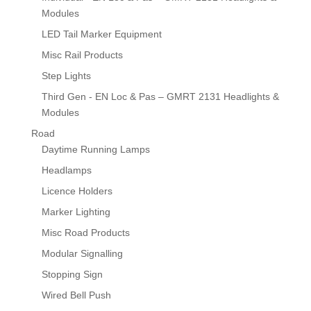
Modules
LED Tail Marker Equipment
Misc Rail Products
Step Lights
Third Gen - EN Loc & Pas – GMRT 2131 Headlights &
Modules
Road
Daytime Running Lamps
Headlamps
Licence Holders
Marker Lighting
Misc Road Products
Modular Signalling
Stopping Sign
Wired Bell Push