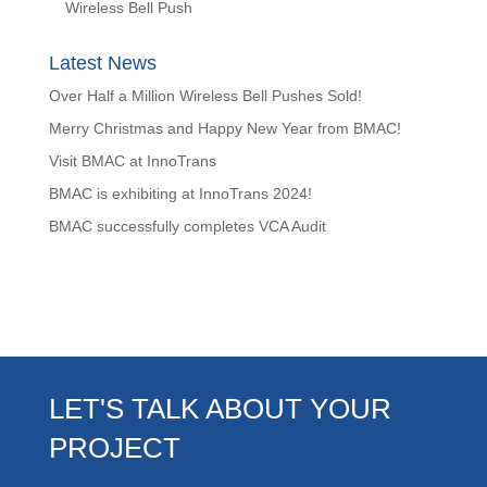
Wireless Bell Push
Latest News
Over Half a Million Wireless Bell Pushes Sold!
Merry Christmas and Happy New Year from BMAC!
Visit BMAC at InnoTrans
BMAC is exhibiting at InnoTrans 2024!
BMAC successfully completes VCA Audit
LET'S TALK ABOUT YOUR
PROJECT