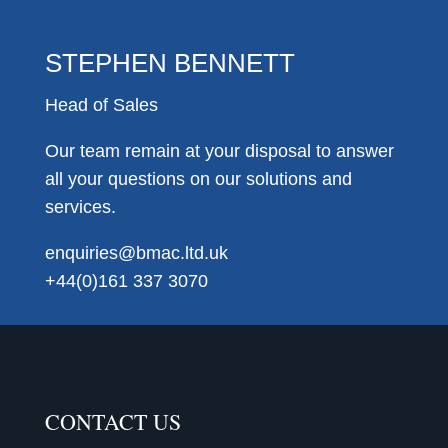
STEPHEN BENNETT
Head of Sales
Our team remain at your disposal to answer
all your questions on our solutions and
services.
enquiries@bmac.ltd.uk
+44(0)161 337 3070
CONTACT US