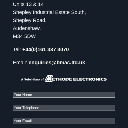
Units 13 & 14
Shepley Industrial Estate South,
Shepley Road,
Audenshaw,
M34 5DW
Tel:
+44(0)161 337 3070
Email:
enquiries@bmac.ltd.uk