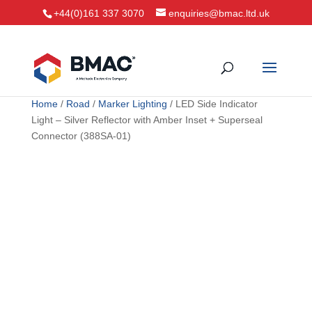
+44(0)161 337 3070
enquiries@bmac.ltd.uk
Home
/
Road
/
Marker Lighting
/ LED Side Indicator
Light – Silver Reflector with Amber Inset + Superseal
Connector (388SA-01)