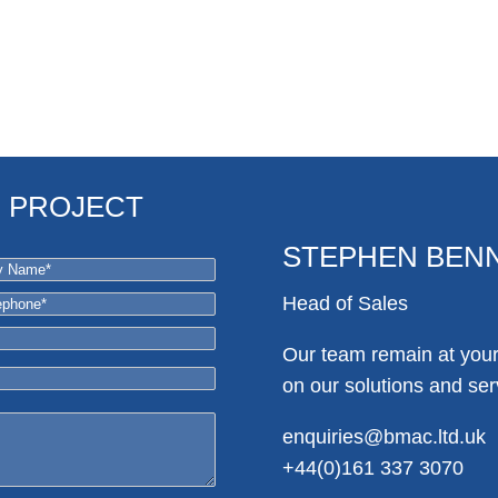
R PROJECT
STEPHEN BEN
Head of Sales
Our team remain at your 
on our solutions and ser
enquiries@bmac.ltd.uk
+44(0)161 337 3070