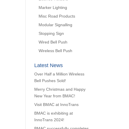
Marker Lighting
Misc Road Products
Modular Signalling
Stopping Sign
Wired Bell Push
Wireless Bell Push
Latest News
Over Half a Million Wireless
Bell Pushes Sold!
Merry Christmas and Happy
New Year from BMAC!
Visit BMAC at InnoTrans
BMAC is exhibiting at
InnoTrans 2024!
BMAC successfully completes