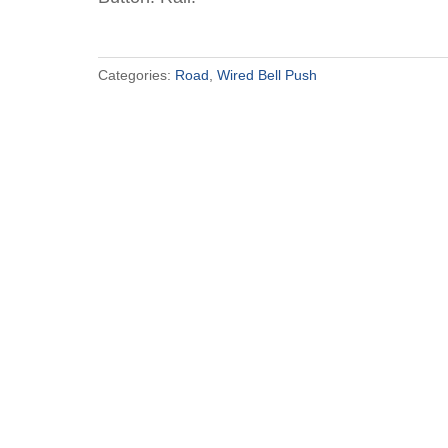
Categories:
Road
,
Wired Bell Push