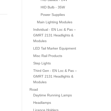
HID Bulb - 35W
Power Supplies
Main Lighting Modules
Individual - EN Loc & Pas –
GMRT 2131 Headlights &
Modules
LED Tail Marker Equipment
Misc Rail Products
Step Lights
Third Gen - EN Loc & Pas –
GMRT 2131 Headlights &
Modules
Road
Daytime Running Lamps
Headlamps
Licence Holders