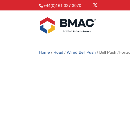
+44(0)161 337 3070
Home
/
Road
/
Wired Bell Push
/ Bell Push /Hori