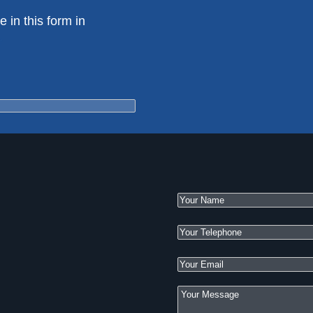
e in this form in
e