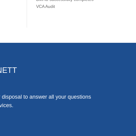
VCA Audit
NETT
disposal to answer all your questions
vices.