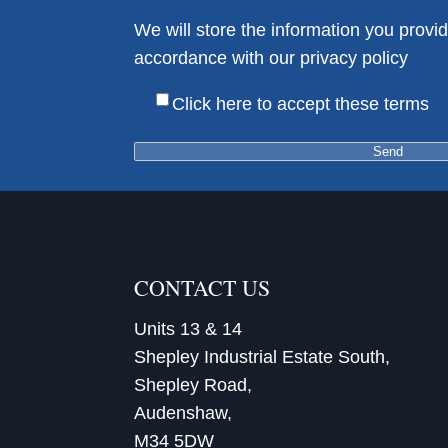
We will store the information you provid
accordance with our privacy policy
Her
Click here to accept these terms
CONTACT US
Units 13 & 14
Shepley Industrial Estate South,
Shepley Road,
Audenshaw,
M34 5DW