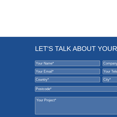
LET'S TALK ABOUT YOU