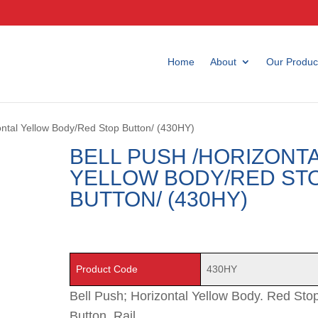
Home
About
Our Produc
zontal Yellow Body/Red Stop Button/ (430HY)
BELL PUSH /HORIZONT
YELLOW BODY/RED ST
BUTTON/ (430HY)
Product Code
430HY
Bell Push; Horizontal Yellow Body. Red Sto
Button. Rail.