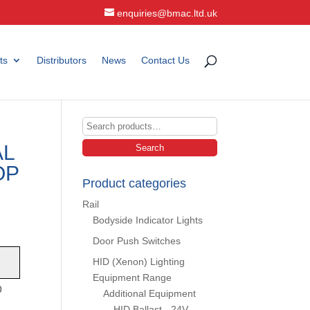
enquiries@bmac.ltd.uk
ts
Distributors
News
Contact Us
Search
for:
AL
Search
OP
Product categories
Rail
Bodyside Indicator Lights
Door Push Switches
HID (Xenon) Lighting
Equipment Range
p
Additional Equipment
HID Ballast - 24V