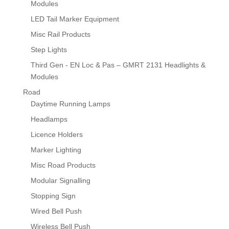
Modules
LED Tail Marker Equipment
Misc Rail Products
Step Lights
Third Gen - EN Loc & Pas – GMRT 2131 Headlights &
Modules
Road
Daytime Running Lamps
Headlamps
Licence Holders
Marker Lighting
Misc Road Products
Modular Signalling
Stopping Sign
Wired Bell Push
Wireless Bell Push