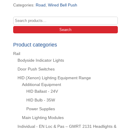
Categories:
Road
,
Wired Bell Push
Search
for:
Search
Product categories
Rail
Bodyside Indicator Lights
Door Push Switches
HID (Xenon) Lighting Equipment Range
Additional Equipment
HID Ballast - 24V
HID Bulb - 35W
Power Supplies
Main Lighting Modules
Individual - EN Loc & Pas – GMRT 2131 Headlights &