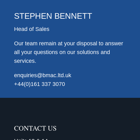
STEPHEN BENNETT
Head of Sales
Our team remain at your disposal to answer
all your questions on our solutions and
services.
enquiries@bmac.ltd.uk
+44(0)161 337 3070
CONTACT US