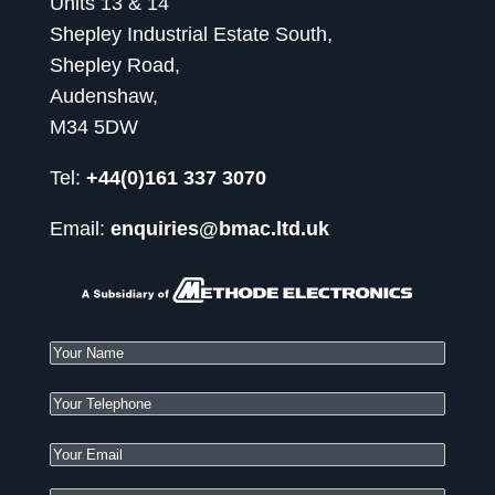
Units 13 & 14
Shepley Industrial Estate South,
Shepley Road,
Audenshaw,
M34 5DW
Tel:
+44(0)161 337 3070
Email:
enquiries@bmac.ltd.uk