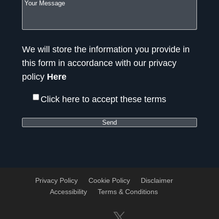
We will store the information you provide in
this form in accordance with our privacy
policy
Here
Click here to accept these terms
Privacy Policy
Cookie Policy
Disclaimer
Accessibility
Terms & Conditions