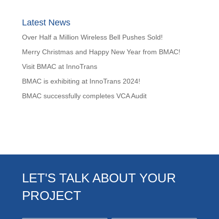
Latest News
Over Half a Million Wireless Bell Pushes Sold!
Merry Christmas and Happy New Year from BMAC!
Visit BMAC at InnoTrans
BMAC is exhibiting at InnoTrans 2024!
BMAC successfully completes VCA Audit
LET'S TALK ABOUT YOUR
PROJECT