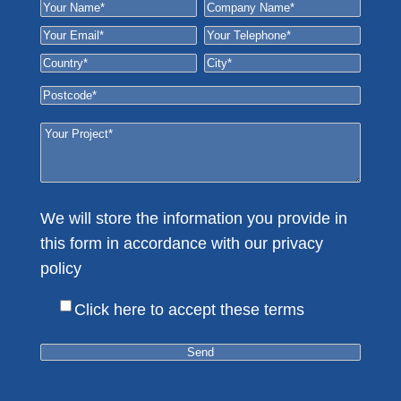
We will store the information you provide in
this form in accordance with our privacy
policy
Here
Click here to accept these terms