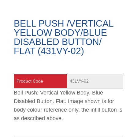
BELL PUSH /VERTICAL
YELLOW BODY/BLUE
DISABLED BUTTON/
FLAT (431VY-02)
Product Code
431VY-02
Bell Push; Vertical Yellow Body. Blue
Disabled Button. Flat. Image shown is for
body colour reference only, the infill button is
as described above.