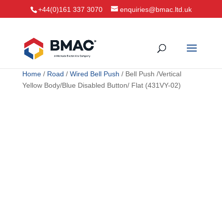
+44(0)161 337 3070
enquiries@bmac.ltd.uk
Home
/
Road
/
Wired Bell Push
/ Bell Push /Vertical
Yellow Body/Blue Disabled Button/ Flat (431VY-02)