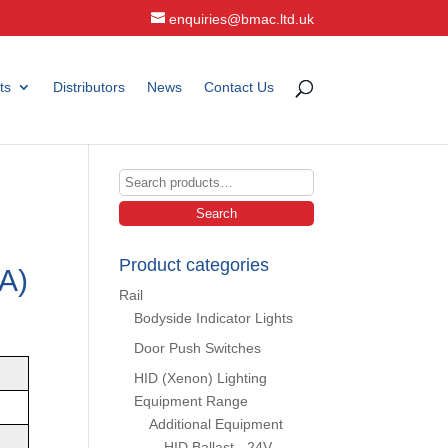
enquiries@bmac.ltd.uk
ts
Distributors
News
Contact Us
Search
for:
Search
Product categories
A)
Rail
Bodyside Indicator Lights
Door Push Switches
HID (Xenon) Lighting
Equipment Range
Additional Equipment
HID Ballast - 24V