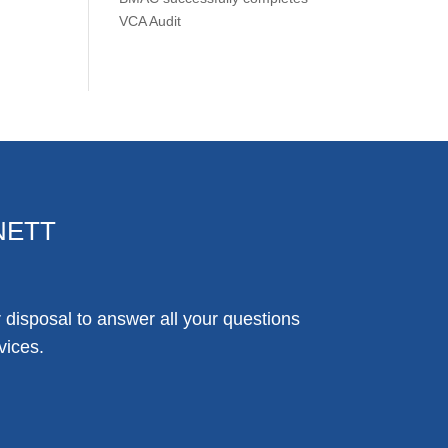
VCA Audit
NETT
disposal to answer all your questions
vices.