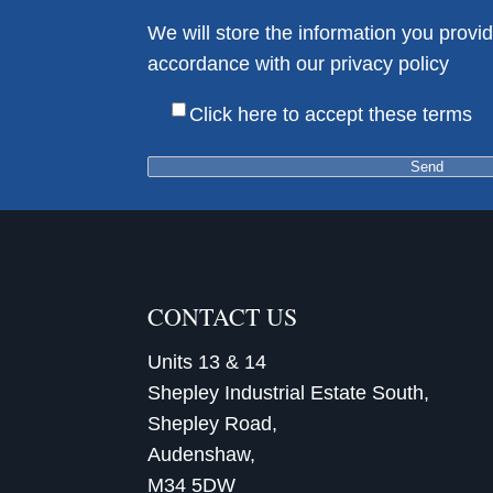
We will store the information you provid
accordance with our privacy policy
Her
Click here to accept these terms
CONTACT US
Units 13 & 14
Shepley Industrial Estate South,
Shepley Road,
Audenshaw,
M34 5DW