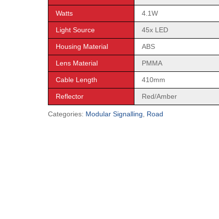
Watts
4.1W
Light Source
45x LED
Housing Material
ABS
Lens Material
PMMA
Cable Length
410mm
Reflector
Red/Amber
Categories:
Modular Signalling
,
Road