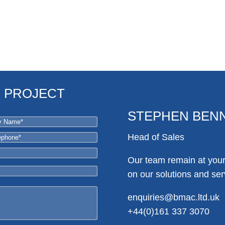
R PROJECT
STEPHEN BEN
Head of Sales
Our team remain at your 
on our solutions and ser
enquiries@bmac.ltd.uk
+44(0)161 337 3070