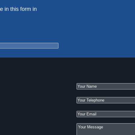
e in this form in
e