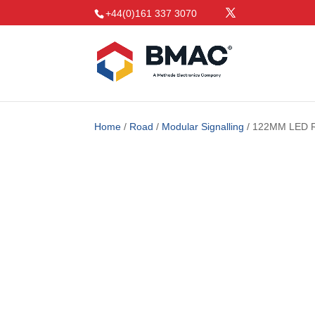
+44(0)161 337 3070
Home
/
Road
/
Modular Signalling
/ 122MM LED 