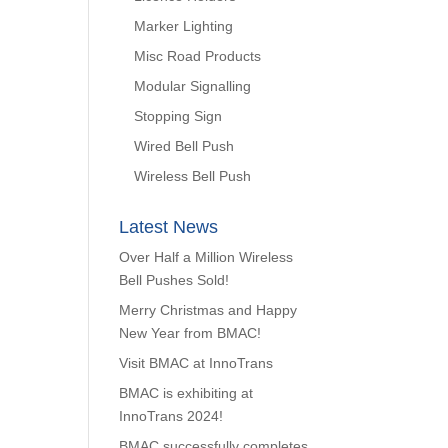
Marker Lighting
Misc Road Products
Modular Signalling
Stopping Sign
Wired Bell Push
Wireless Bell Push
Latest News
Over Half a Million Wireless
Bell Pushes Sold!
Merry Christmas and Happy
New Year from BMAC!
Visit BMAC at InnoTrans
BMAC is exhibiting at
InnoTrans 2024!
BMAC successfully completes