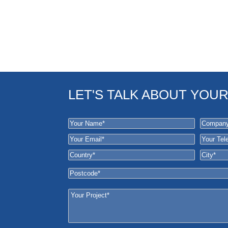
LET'S TALK ABOUT YOU