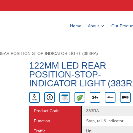
Home
About
Our Produc
REAR POSITION-STOP-INDICATOR LIGHT (383RA)
122MM LED REAR
POSITION-STOP-
INDICATOR LIGHT (383R
Product Code
383RA
Function
Stop, tail & indicator
Traffic
Uni