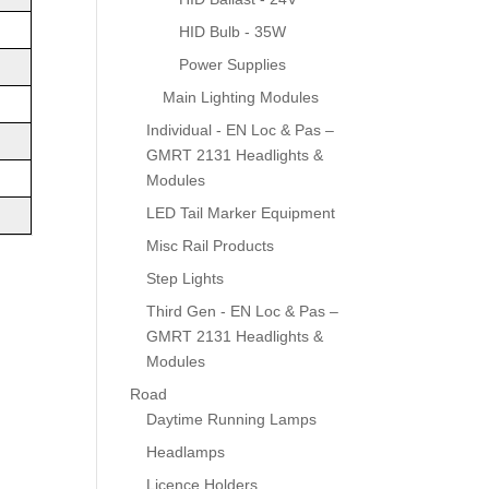
HID Bulb - 35W
Power Supplies
Main Lighting Modules
Individual - EN Loc & Pas –
GMRT 2131 Headlights &
Modules
LED Tail Marker Equipment
Misc Rail Products
Step Lights
Third Gen - EN Loc & Pas –
GMRT 2131 Headlights &
Modules
Road
Daytime Running Lamps
Headlamps
Licence Holders