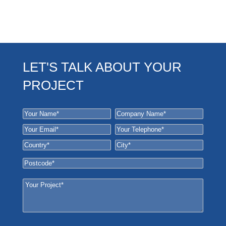
LET'S TALK ABOUT YOUR
PROJECT