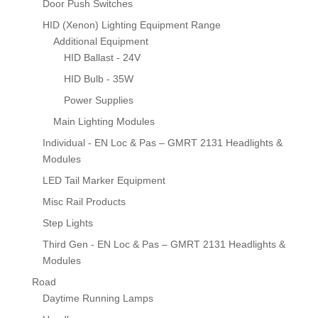
Door Push Switches
HID (Xenon) Lighting Equipment Range
Additional Equipment
HID Ballast - 24V
HID Bulb - 35W
Power Supplies
Main Lighting Modules
Individual - EN Loc & Pas – GMRT 2131 Headlights &
Modules
LED Tail Marker Equipment
Misc Rail Products
Step Lights
Third Gen - EN Loc & Pas – GMRT 2131 Headlights &
Modules
Road
Daytime Running Lamps