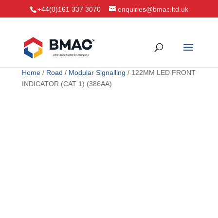
+44(0)161 337 3070
enquiries@bmac.ltd.uk
Home
/
Road
/
Modular Signalling
/ 122MM LED FRONT
INDICATOR (CAT 1) (386AA)