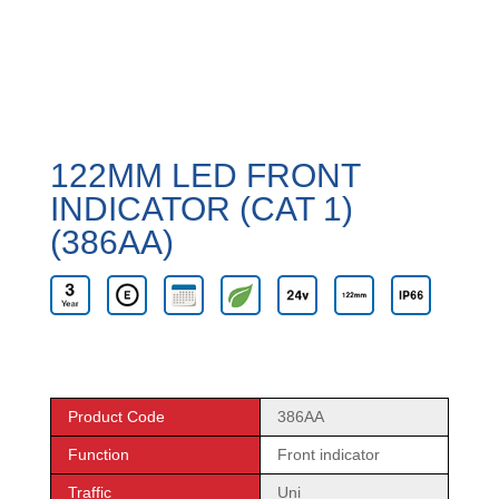
122MM LED FRONT
INDICATOR (CAT 1)
(386AA)
Product Code
386AA
Function
Front indicator
Traffic
Uni