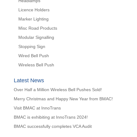
Headlamps
Licence Holders
Marker Lighting
Misc Road Products
Modular Signalling
Stopping Sign
Wired Bell Push
Wireless Bell Push
Latest News
Over Half a Million Wireless Bell Pushes Sold!
Merry Christmas and Happy New Year from BMAC!
Visit BMAC at InnoTrans
BMAC is exhibiting at InnoTrans 2024!
BMAC successfully completes VCA Audit