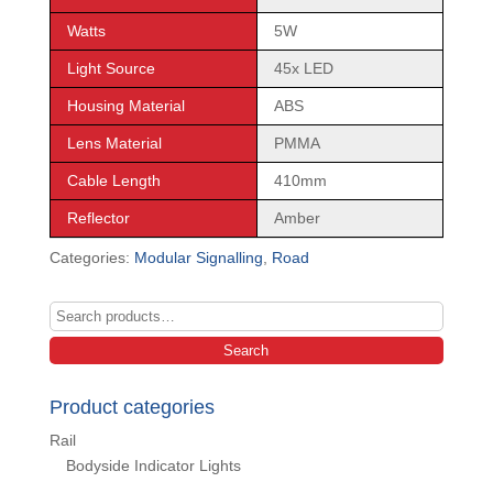
Watts
5W
Light Source
45x LED
Housing Material
ABS
Lens Material
PMMA
Cable Length
410mm
Reflector
Amber
Categories:
Modular Signalling
,
Road
Search
for:
Search
Product categories
Rail
Bodyside Indicator Lights