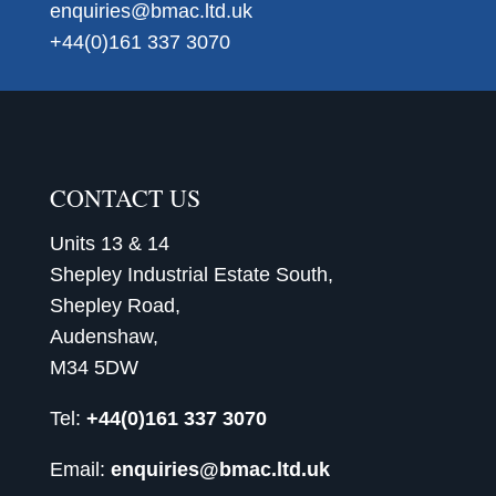
enquiries@bmac.ltd.uk
+44(0)161 337 3070
CONTACT US
Units 13 & 14
Shepley Industrial Estate South,
Shepley Road,
Audenshaw,
M34 5DW
Tel:
+44(0)161 337 3070
Email:
enquiries@bmac.ltd.uk