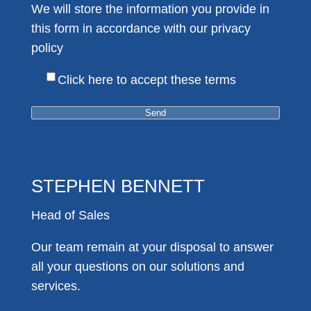
We will store the information you provide in
this form in accordance with our privacy
policy
Here
Click here to accept these terms
STEPHEN BENNETT
Head of Sales
Our team remain at your disposal to answer
all your questions on our solutions and
services.