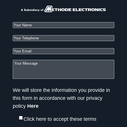
We will store the information you provide in
this form in accordance with our privacy
policy
Here
Click here to accept these terms