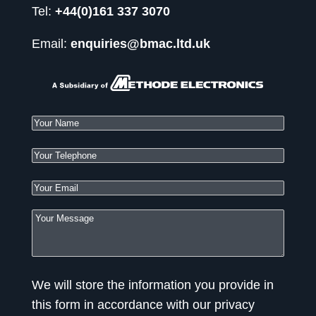
Tel:
+44(0)161 337 3070
Email:
enquiries@bmac.ltd.uk
We will store the information you provide in
this form in accordance with our privacy