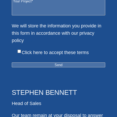
We will store the information you provide in
this form in accordance with our privacy
policy
Here
Click here to accept these terms
STEPHEN BENNETT
Head of Sales
Our team remain at your disposal to answer