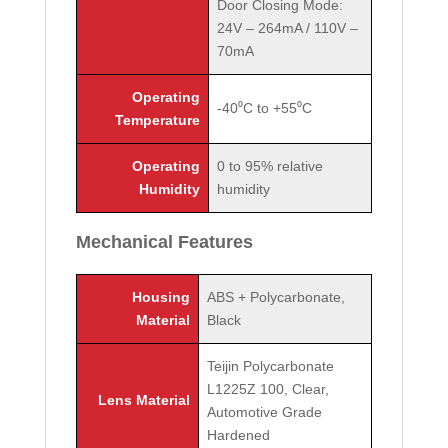
Door Closing Mode:
24V – 264mA / 110V –
70mA
Operating
-40⁰C to +55⁰C
Temperature
Operating
0 to 95% relative
Humidity
humidity
Mechanical Features
Housing
ABS + Polycarbonate,
Material
Black
Teijin Polycarbonate
L1225Z 100, Clear,
Lens Material
Automotive Grade
Hardened