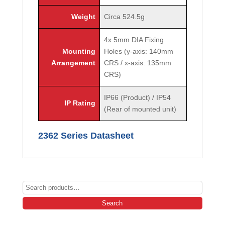
Weight
Circa 524.5g
4x 5mm DIA Fixing
Mounting
Holes (y-axis: 140mm
Arrangement
CRS / x-axis: 135mm
CRS)
IP66 (Product) / IP54
IP Rating
(Rear of mounted unit)
2362 Series Datasheet
Search
for:
Search