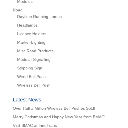
Modules
Road
Daytime Running Lamps
Headlamps
Licence Holders
Marker Lighting
Misc Road Products
Modular Signalling
Stopping Sign
Wired Bell Push
Wireless Bell Push
Latest News
Over Half a Million Wireless Bell Pushes Sold!
Merry Christmas and Happy New Year from BMAC!
Visit BMAC at InnoTrans