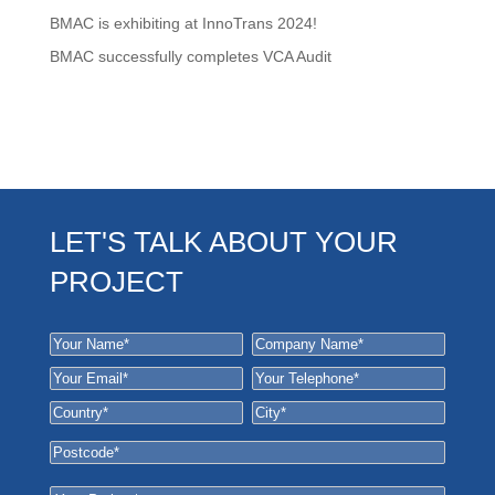
BMAC is exhibiting at InnoTrans 2024!
BMAC successfully completes VCA Audit
LET'S TALK ABOUT YOUR
PROJECT