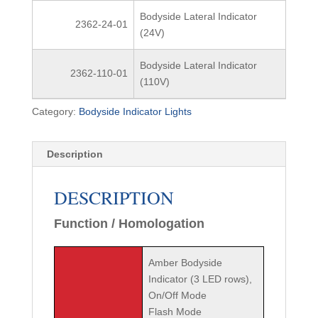
Bodyside Lateral Indicator
2362-24-01
(24V)
Bodyside Lateral Indicator
2362-110-01
(110V)
Category:
Bodyside Indicator Lights
Description
DESCRIPTION
Function / Homologation
Amber Bodyside
Indicator (3 LED rows),
On/Off Mode
Flash Mode