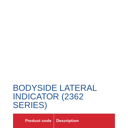
BODYSIDE LATERAL
INDICATOR (2362
SERIES)
Product code
Description