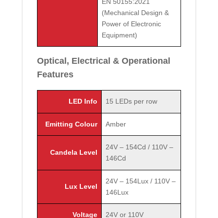
EN 50155:2021
(Mechanical Design &
Power of Electronic
Equipment)
Optical, Electrical & Operational
Features
LED Info
15 LEDs per row
Emitting Colour
Amber
24V – 154Cd / 110V –
Candela Level
146Cd
24V – 154Lux / 110V –
Lux Level
146Lux
Voltage
24V or 110V