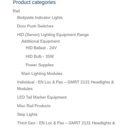
Product categories
Rail
Bodyside Indicator Lights
Door Push Switches
HID (Xenon) Lighting Equipment Range
Additional Equipment
HID Ballast - 24V
HID Bulb - 35W
Power Supplies
Main Lighting Modules
Individual - EN Loc & Pas – GMRT 2131 Headlights &
Modules
LED Tail Marker Equipment
Misc Rail Products
Step Lights
Third Gen - EN Loc & Pas – GMRT 2131 Headlights &