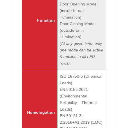
Door Opening Mode
(inside-to-out
illumination)
Function
Door Closing Mode
(outside-to-in
illumination)
(At any given time, only
one mode can be active
& applies to all LED
rows)
ISO 16750-5 (Chemical
Loads)
EN 50155:2021
(Environmental
Reliability – Thermal
Loads)
Homologation
EN 50121-3-
2:2016+A1:2019 (EMC)