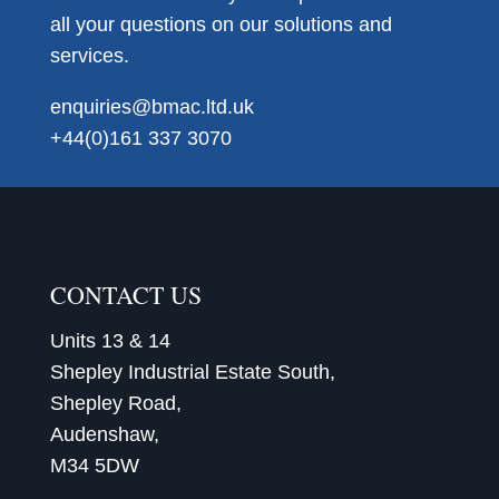
all your questions on our solutions and
services.
enquiries@bmac.ltd.uk
+44(0)161 337 3070
CONTACT US
Units 13 & 14
Shepley Industrial Estate South,
Shepley Road,
Audenshaw,
M34 5DW