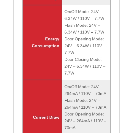
On/Off Mode: 24V –
6.34W / 110V – 7.7W
Flash Mode: 24V –
6.34W / 110V – 7.7W
Energy
Door Opening Mode:
Consumption
24V – 6.34W / 110V –
7.7W
Door Closing Mode:
24V – 6.34W / 110V –
7.7W
On/Off Mode: 24V –
264mA / 110V – 70mA
Flash Mode: 24V –
264mA / 110V – 70mA
Door Opening Mode:
Current Draw
24V – 264mA / 110V –
70mA