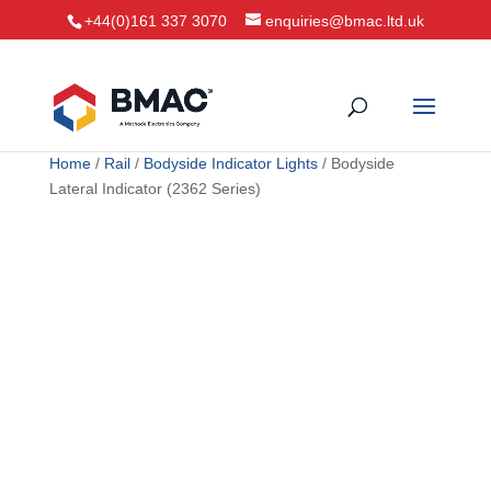
+44(0)161 337 3070
enquiries@bmac.ltd.uk
Home
/
Rail
/
Bodyside Indicator Lights
/ Bodyside
Lateral Indicator (2362 Series)