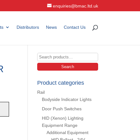
enquiries@bmac.ltd.uk
ts
Distributors
News
Contact Us
Search
for:
R
Search
Product categories
Rail
Bodyside Indicator Lights
Door Push Switches
HID (Xenon) Lighting
Equipment Range
;
Additional Equipment
HID Ballast - 24V