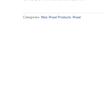
Categories:
Misc Road Products
,
Road