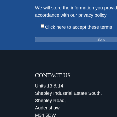
We will store the information you provid
accordance with our privacy policy
Her
Click here to accept these terms
CONTACT US
Units 13 & 14
Shepley Industrial Estate South,
Shepley Road,
Audenshaw,
M34 5DW