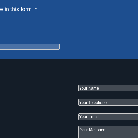
e in this form in
e