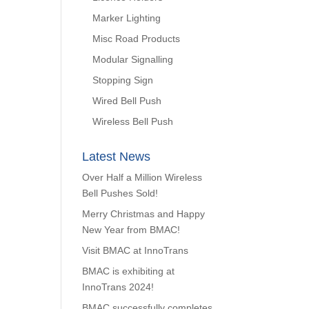
Marker Lighting
Misc Road Products
Modular Signalling
Stopping Sign
Wired Bell Push
Wireless Bell Push
Latest News
Over Half a Million Wireless
Bell Pushes Sold!
Merry Christmas and Happy
New Year from BMAC!
Visit BMAC at InnoTrans
BMAC is exhibiting at
InnoTrans 2024!
BMAC successfully completes