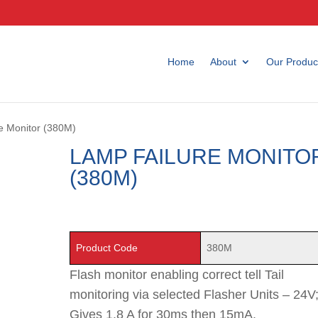
Home
About
Our Produc
e Monitor (380M)
LAMP FAILURE MONITO
(380M)
Product Code
380M
Flash monitor enabling correct tell Tail
monitoring via selected Flasher Units – 24V
Gives 1.8 A for 30ms then 15mA.