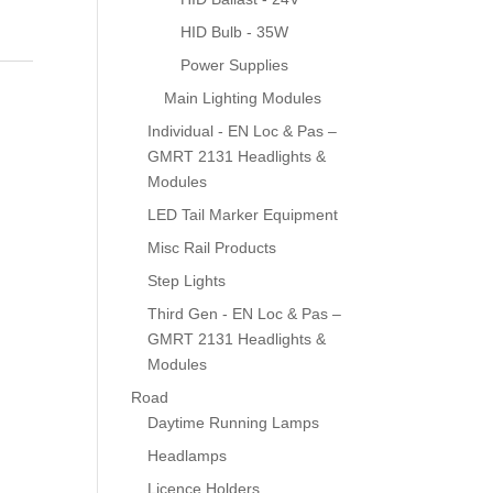
HID Bulb - 35W
Power Supplies
Main Lighting Modules
Individual - EN Loc & Pas –
GMRT 2131 Headlights &
Modules
LED Tail Marker Equipment
Misc Rail Products
Step Lights
Third Gen - EN Loc & Pas –
GMRT 2131 Headlights &
Modules
Road
Daytime Running Lamps
Headlamps
Licence Holders