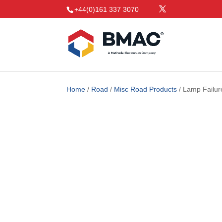
+44(0)161 337 3070
Home
/
Road
/
Misc Road Products
/ Lamp Failur