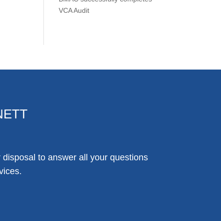
VCA Audit
NETT
disposal to answer all your questions
vices.