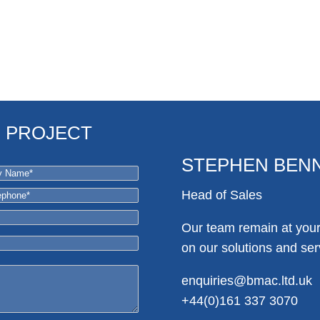
R PROJECT
STEPHEN BEN
Head of Sales
Our team remain at your 
on our solutions and ser
enquiries@bmac.ltd.uk
+44(0)161 337 3070