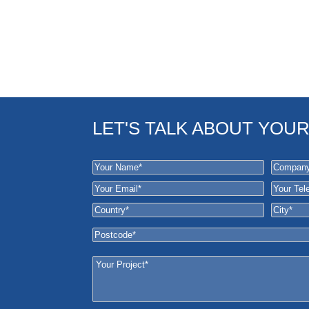
LET'S TALK ABOUT YOU