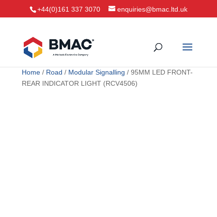
+44(0)161 337 3070
enquiries@bmac.ltd.uk
Home
/
Road
/
Modular Signalling
/ 95MM LED FRONT-
REAR INDICATOR LIGHT (RCV4506)