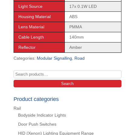
Light Source
17x 0.1W LED
Housing Material
ABS
Lens Material
PMMA
Cable Length
140mm
Reflector
Amber
Categories:
Modular Signalling
,
Road
Search
for:
Search
Product categories
Rail
Bodyside Indicator Lights
Door Push Switches
HID (Xenon) Lighting Equipment Range