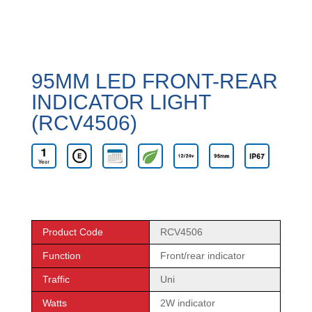
95MM LED FRONT-REAR
INDICATOR LIGHT
(RCV4506)
Product Code
RCV4506
Function
Front/rear indicator
Traffic
Uni
Watts
2W indicator