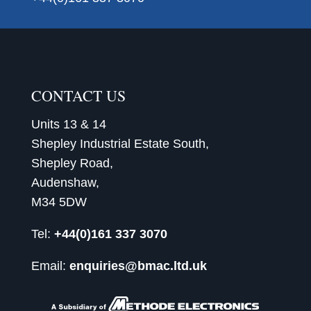
CONTACT US
Units 13 & 14
Shepley Industrial Estate South,
Shepley Road,
Audenshaw,
M34 5DW
Tel:
+44(0)161 337 3070
Email:
enquiries@bmac.ltd.uk