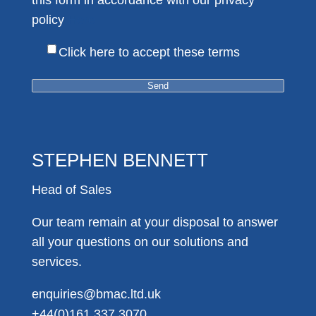
this form in accordance with our privacy
policy
Here
Click here to accept these terms
STEPHEN BENNETT
Head of Sales
Our team remain at your disposal to answer
all your questions on our solutions and
services.
enquiries@bmac.ltd.uk
+44(0)161 337 3070