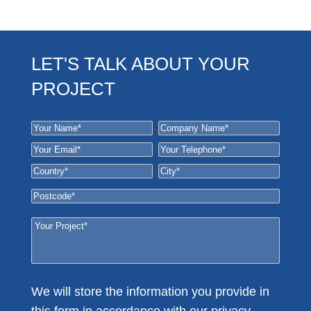
LET'S TALK ABOUT YOUR
PROJECT
We will store the information you provide in