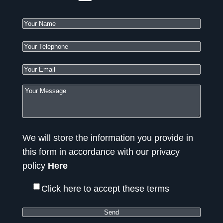
We will store the information you provide in
this form in accordance with our privacy
policy
Here
Click here to accept these terms