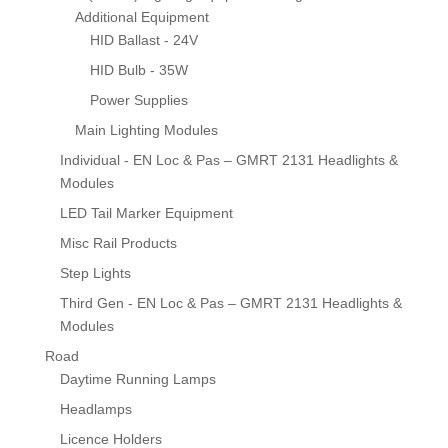
Additional Equipment
HID Ballast - 24V
HID Bulb - 35W
Power Supplies
Main Lighting Modules
Individual - EN Loc & Pas – GMRT 2131 Headlights &
Modules
LED Tail Marker Equipment
Misc Rail Products
Step Lights
Third Gen - EN Loc & Pas – GMRT 2131 Headlights &
Modules
Road
Daytime Running Lamps
Headlamps
Licence Holders