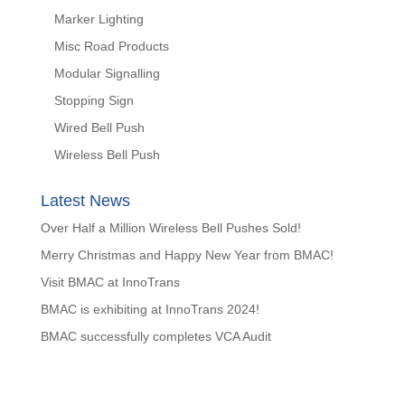
Marker Lighting
Misc Road Products
Modular Signalling
Stopping Sign
Wired Bell Push
Wireless Bell Push
Latest News
Over Half a Million Wireless Bell Pushes Sold!
Merry Christmas and Happy New Year from BMAC!
Visit BMAC at InnoTrans
BMAC is exhibiting at InnoTrans 2024!
BMAC successfully completes VCA Audit