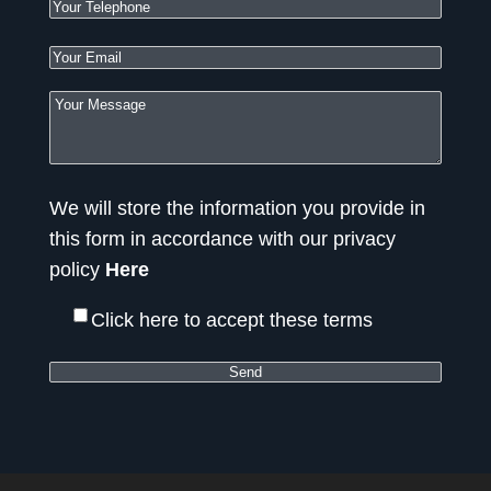
We will store the information you provide in
this form in accordance with our privacy
policy
Here
Click here to accept these terms