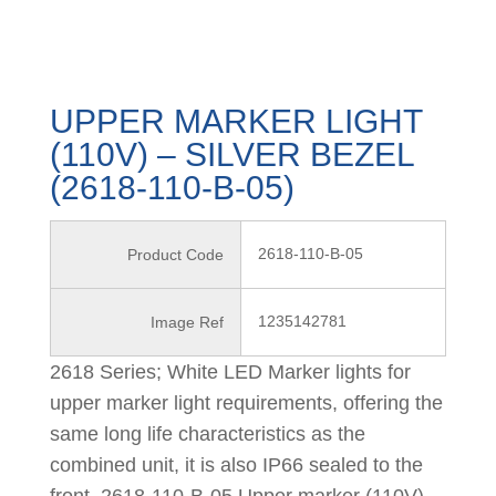
UPPER MARKER LIGHT
(110V) – SILVER BEZEL
(2618-110-B-05)
2618-110-B-05
Product Code
1235142781
Image Ref
2618 Series; White LED Marker lights for
upper marker light requirements, offering the
same long life characteristics as the
combined unit, it is also IP66 sealed to the