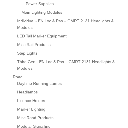
Power Supplies
Main Lighting Modules
Individual - EN Loc & Pas – GMRT 2131 Headlights &
Modules
LED Tail Marker Equipment
Misc Rail Products
Step Lights
Third Gen - EN Loc & Pas – GMRT 2131 Headlights &
Modules
Road
Daytime Running Lamps
Headlamps
Licence Holders
Marker Lighting
Misc Road Products
Modular Signalling