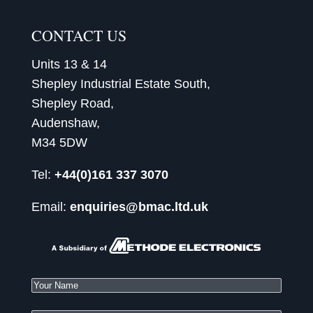
CONTACT US
Units 13 & 14
Shepley Industrial Estate South,
Shepley Road,
Audenshaw,
M34 5DW
Tel:
+44(0)161 337 3070
Email:
enquiries@bmac.ltd.uk