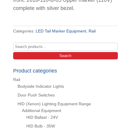
front. 2618-110-B-05 Upper marker (110V)
complete with silver bezel.
Categories:
LED Tail Marker Equipment
,
Rail
Search
for:
Search
Product categories
Rail
Bodyside Indicator Lights
Door Push Switches
HID (Xenon) Lighting Equipment Range
Additional Equipment
HID Ballast - 24V
HID Bulb - 35W