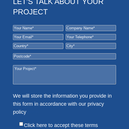
LET'S TALK ABOUT YOUR
PROJECT
We will store the information you provide in
this form in accordance with our privacy
policy
Here
Click here to accept these terms