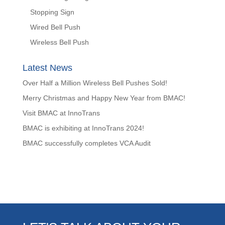
Stopping Sign
Wired Bell Push
Wireless Bell Push
Latest News
Over Half a Million Wireless Bell Pushes Sold!
Merry Christmas and Happy New Year from BMAC!
Visit BMAC at InnoTrans
BMAC is exhibiting at InnoTrans 2024!
BMAC successfully completes VCA Audit