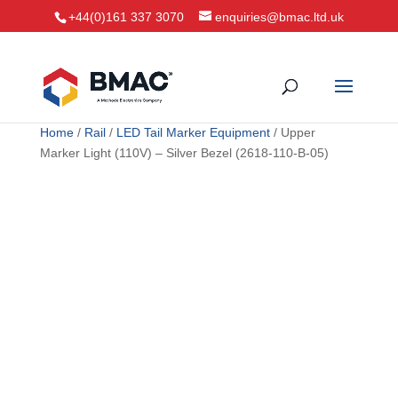
+44(0)161 337 3070
enquiries@bmac.ltd.uk
Home
/
Rail
/
LED Tail Marker Equipment
/ Upper
Marker Light (110V) – Silver Bezel (2618-110-B-05)