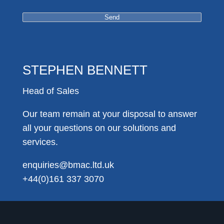
STEPHEN BENNETT
Head of Sales
Our team remain at your disposal to answer
all your questions on our solutions and
services.
enquiries@bmac.ltd.uk
+44(0)161 337 3070