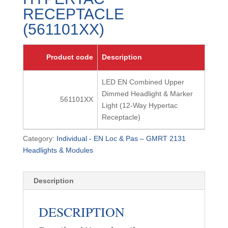
RECEPTACLE
(561101XX)
Product code
Description
LED EN Combined Upper
Dimmed Headlight & Marker
561101XX
Light (12-Way Hypertac
Receptacle)
Category:
Individual - EN Loc & Pas – GMRT 2131
Headlights & Modules
Description
DESCRIPTION