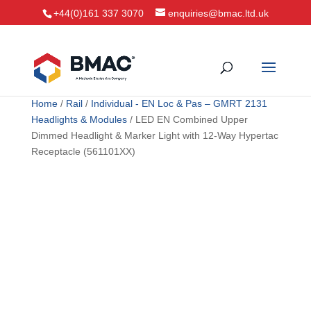
+44(0)161 337 3070
enquiries@bmac.ltd.uk
Home
/
Rail
/
Individual - EN Loc & Pas – GMRT 2131
Headlights & Modules
/ LED EN Combined Upper
Dimmed Headlight & Marker Light with 12-Way Hypertac
Receptacle (561101XX)