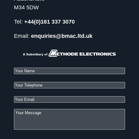
M34 5DW
Tel:
+44(0)161 337 3070
Email:
enquiries@bmac.ltd.uk