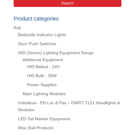
Search
Product categories
Rail
Bodyside Indicator Lights
Door Push Switches
HID (Xenon) Lighting Equipment Range
Additional Equipment
HID Ballast - 24V
HID Bulb - 35W
Power Supplies
Main Lighting Modules
Individual - EN Loc & Pas – GMRT 2131 Headlights &
Modules
LED Tail Marker Equipment
Misc Rail Products