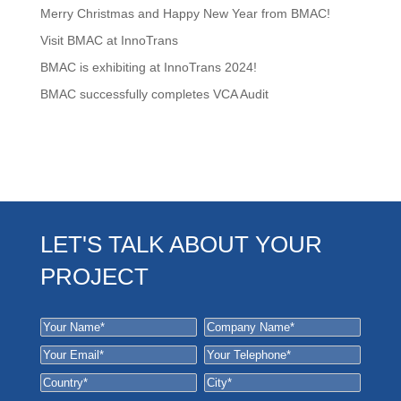
Merry Christmas and Happy New Year from BMAC!
Visit BMAC at InnoTrans
BMAC is exhibiting at InnoTrans 2024!
BMAC successfully completes VCA Audit
LET'S TALK ABOUT YOUR
PROJECT