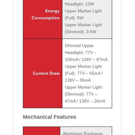
Headlight: 12W
Energy
Upper Marker Light
Consumption
(Full): 5W
Upper Marker Light
(Dimmed): 3.6W
Dimmed Upper
Headlight: 77V –
156mA / 138V – 87mA
Upper Marker Light
Current Draw
(Full): 77V – 65mA /
138V – 36mA
Upper Marker Light
(Dimmed): 77V –
47mA / 138V – 26mA
Mechanical Features
Aluminium Enclosure,