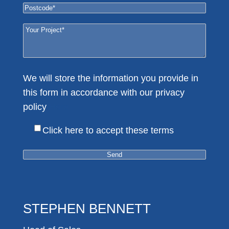
We will store the information you provide in
this form in accordance with our privacy
policy
Here
Click here to accept these terms
STEPHEN BENNETT