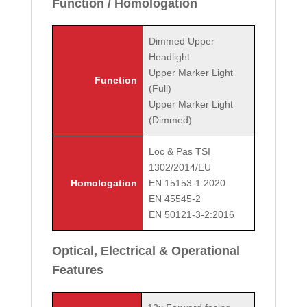
Function / Homologation
Dimmed Upper
Headlight
Upper Marker Light
Function
(Full)
Upper Marker Light
(Dimmed)
Loc & Pas TSI
1302/2014/EU
Homologation
EN 15153-1:2020
EN 45545-2
EN 50121-3-2:2016
Optical, Electrical & Operational
Features