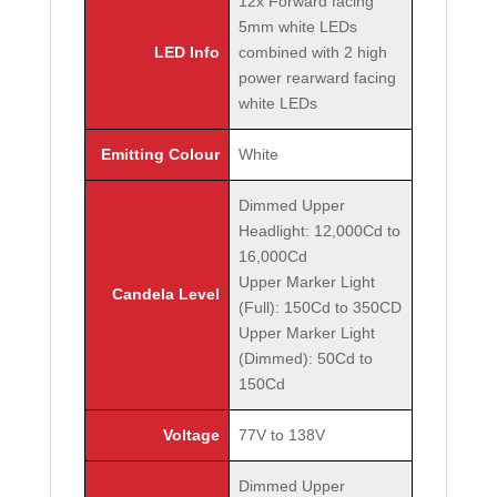
12x Forward facing
5mm white LEDs
LED Info
combined with 2 high
power rearward facing
white LEDs
Emitting Colour
White
Dimmed Upper
Headlight: 12,000Cd to
16,000Cd
Upper Marker Light
Candela Level
(Full): 150Cd to 350CD
Upper Marker Light
(Dimmed): 50Cd to
150Cd
Voltage
77V to 138V
Dimmed Upper