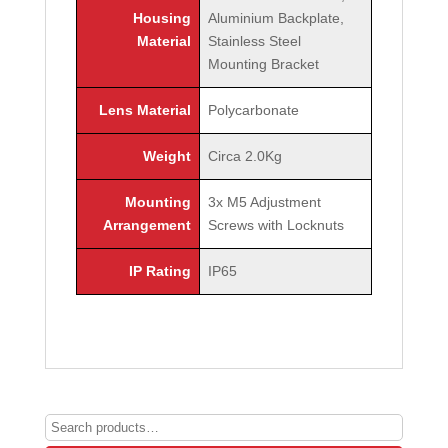
Housing
Aluminium Backplate,
Material
Stainless Steel
Mounting Bracket
Lens Material
Polycarbonate
Weight
Circa 2.0Kg
Mounting
3x M5 Adjustment
Arrangement
Screws with Locknuts
IP Rating
IP65
Search
for: