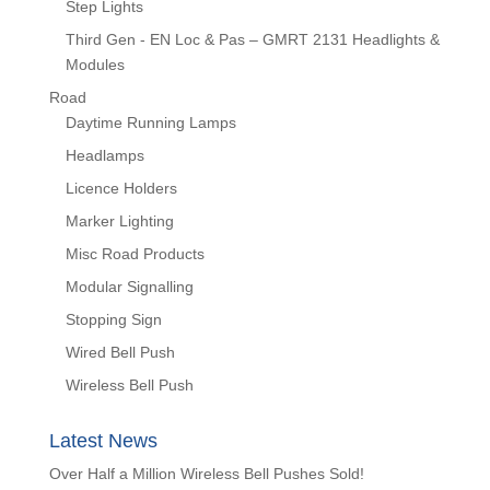
Step Lights
Third Gen - EN Loc & Pas – GMRT 2131 Headlights &
Modules
Road
Daytime Running Lamps
Headlamps
Licence Holders
Marker Lighting
Misc Road Products
Modular Signalling
Stopping Sign
Wired Bell Push
Wireless Bell Push
Latest News
Over Half a Million Wireless Bell Pushes Sold!