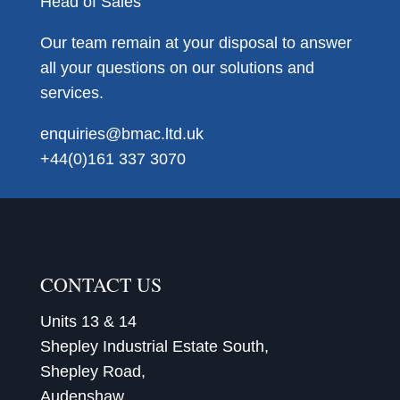
Head of Sales
Our team remain at your disposal to answer
all your questions on our solutions and
services.
enquiries@bmac.ltd.uk
+44(0)161 337 3070
CONTACT US
Units 13 & 14
Shepley Industrial Estate South,
Shepley Road,
Audenshaw,