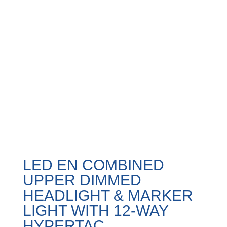
LED EN COMBINED
UPPER DIMMED
HEADLIGHT & MARKER
LIGHT WITH 12-WAY
HYPERTAC